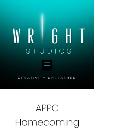
APPC
Homecoming