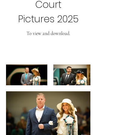
Court
Pictures 2025
To view and download.