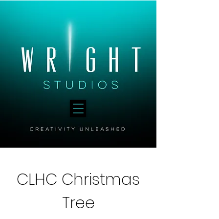
CLHC Christmas
Tree