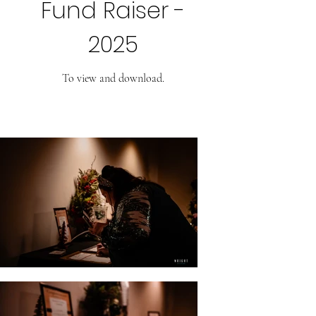
Fund Raiser -
2025
To view and download.